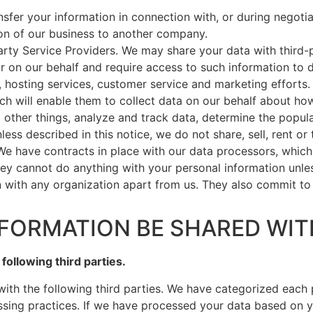
sfer your information in connection with, or during negoti
tion of our business to another company.
rty Service Providers. We may share your data with third-p
r on our behalf and require access to such information to
y, hosting services, customer service and marketing efforts
ch will enable them to collect data on our behalf about how
ther things, analyze and track data, determine the popular
less described in this notice, we do not share, sell, rent or
 We have contracts in place with our data processors, whic
hey cannot do anything with your personal information unles
n with any organization apart from us. They also commit to
NFORMATION BE SHARED WIT
following third parties.
with the following third parties. We have categorized each
ssing practices. If we have processed your data based on 