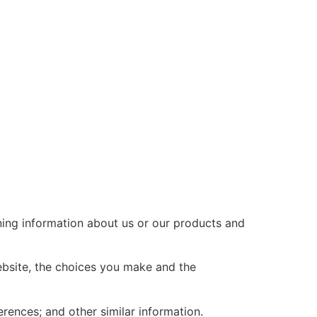
ining information about us or our products and
ebsite, the choices you make and the
ences; and other similar information.