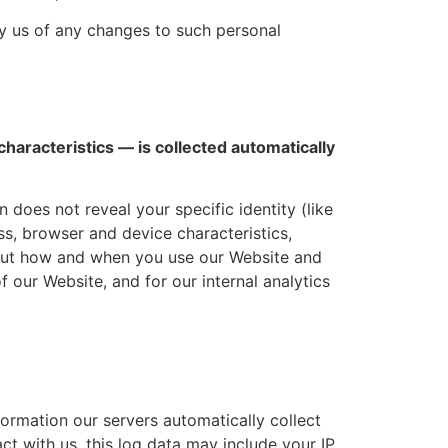
fy us of any changes to such personal
haracteristics — is collected automatically
 does not reveal your specific identity (like
s, browser and device characteristics,
bout how and when you use our Website and
f our Website, and for our internal analytics
ormation our servers automatically collect
t with us, this log data may include your IP