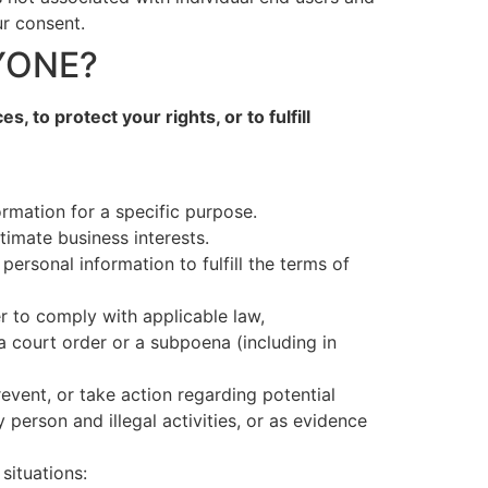
ur consent.
YONE?
 to protect your rights, or to fulfill
rmation for a specific purpose.
timate business interests.
rsonal information to fulfill the terms of
r to comply with applicable law,
a court order or a subpoena (including in
revent, or take action regarding potential
y person and illegal activities, or as evidence
situations: