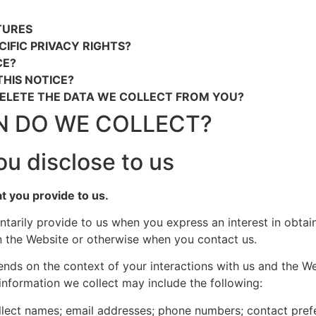
TURES
CIFIC PRIVACY RIGHTS?
CE?
HIS NOTICE?
DELETE THE DATA WE COLLECT FROM YOU?
N DO WE COLLECT?
ou disclose to us
at you provide to us.
ntarily provide to us when you express an interest in obta
on the Website or otherwise when you contact us.
ends on the context of your interactions with us and the W
information we collect may include the following:
lect names; email addresses; phone numbers; contact prefer