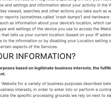
pe and settings and information about your activity in the
iles viewed, searches and other actions you take such as w
ror reports (sometimes called ‘crash dumps’) and hardware s
 such as information about your device’s location, which c
type and settings of the device you use to access the Web
 that tells us your current location (based on your IP addre
ss to the information or by disabling your Location setting
ertain aspects of the Services.
OUR INFORMATION?
rposes based on legitimate business interests, the fulfil
nt.
r Website for a variety of business purposes described bel
usiness interests, in order to enter into or perform a contr
icate the specific processing grounds we rely on next to e