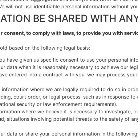
e will not use identifiable personal information without yo
MATION BE SHARED WITH AN
 consent, to comply with laws, to provide you with services,
ld based on the following legal basis:
u have given us specific consent to use your personal info
r data when it is reasonably necessary to achieve our legi
e entered into a contract with you, we may process your pe
 information where we are legally required to do so in orde
ding, court order, or legal process, such as in response to 
ational security or law enforcement requirements).
formation where we believe it is necessary to investigate, p
d, situations involving potential threats to the safety of an
r data or share your personal information in the following 