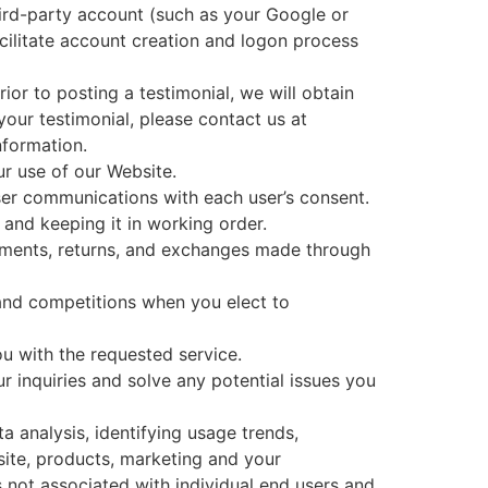
third-party account (such as your Google or
cilitate account creation and logon process
ior to posting a testimonial, we will obtain
your testimonial, please contact us at
nformation.
r use of our Website.
ser communications with each user’s consent.
nd keeping it in working order.
ayments, returns, and exchanges made through
and competitions when you elect to
ou with the requested service.
r inquiries and solve any potential issues you
 analysis, identifying usage trends,
ite, products, marketing and your
 not associated with individual end users and