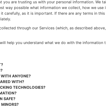
 you are trusting us with your personal information. We tak
est way possible what information we collect, how we use it 
carefully, as it is important. If there are any terms in thi
ately.
 collected through our Services (which, as described above, 
t will help you understand what we do with the information t
T?
N?
D WITH ANYONE?
HARED WITH?
ACKING TECHNOLOGIES?
MATION?
N SAFE?
 MINORS?