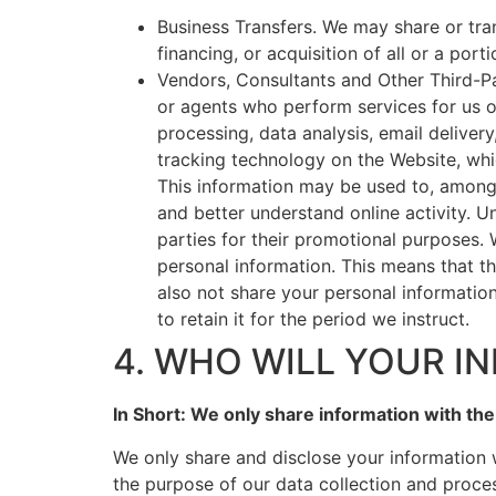
Business Transfers. We may share or tran
financing, or acquisition of all or a por
Vendors, Consultants and Other Third-Pa
or agents who perform services for us o
processing, data analysis, email deliver
tracking technology on the Website, whi
This information may be used to, among o
and better understand online activity. Un
parties for their promotional purposes.
personal information. This means that t
also not share your personal informatio
to retain it for the period we instruct.
4. WHO WILL YOUR I
In Short: We only share information with the 
We only share and disclose your information 
the purpose of our data collection and proce