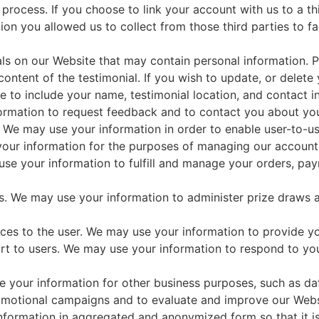
 process. If you choose to link your account with us to a 
on you allowed us to collect from those third parties to fa
ls on our Website that may contain personal information. Pr
ntent of the testimonial. If you wish to update, or delete 
to include your name, testimonial location, and contact i
rmation to request feedback and to contact you about you
 We may use your information in order to enable user-to-u
ur information for the purposes of managing our account a
use your information to fulfill and manage your orders, p
s. We may use your information to administer prize draws 
rvices to the user. We may use your information to provide y
rt to users. We may use your information to respond to you
 your information for other business purposes, such as data
romotional campaigns and to evaluate and improve our Webs
nformation in aggregated and anonymized form so that it is