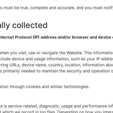
 us must be true, complete and accurate, and you must noti
lly collected
nternet Protocol (IP) address and/or browser and device c
hen you visit, use or navigate the Website. This information
clude device and usage information, such as your IP addres
rring URLs, device name, country, location, information a
is primarily needed to maintain the security and operation o
ation through cookies and similar technologies.
is service-related, diagnostic, usage and performance inf
which we record in log files. Depending on how you interac