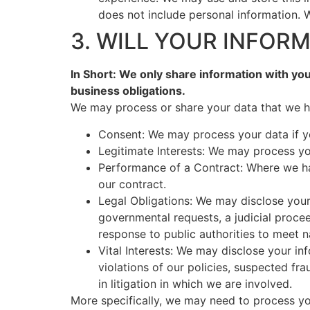
does not include personal information. W
3. WILL YOUR INFOR
In Short: We only share information with your
business obligations.
We may process or share your data that we ho
Consent: We may process your data if yo
Legitimate Interests: We may process you
Performance of a Contract: Where we hav
our contract.
Legal Obligations: We may disclose your
governmental requests, a judicial procee
response to public authorities to meet n
Vital Interests: We may disclose your in
violations of our policies, suspected frau
in litigation in which we are involved.
More specifically, we may need to process you