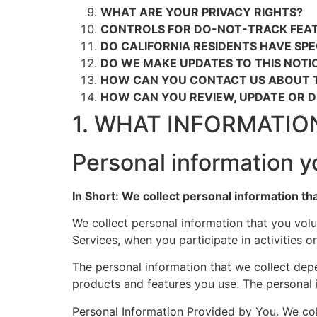
WHAT ARE YOUR PRIVACY RIGHTS?
CONTROLS FOR DO-NOT-TRACK FEA
DO CALIFORNIA RESIDENTS HAVE SPE
DO WE MAKE UPDATES TO THIS NOTI
HOW CAN YOU CONTACT US ABOUT T
HOW CAN YOU REVIEW, UPDATE OR 
1. WHAT INFORMATIO
Personal information y
In Short: We collect personal information th
We collect personal information that you volu
Services, when you participate in activities 
The personal information that we collect dep
products and features you use. The personal 
Personal Information Provided by You. We col