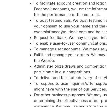
To facilitate account creation and logon
Facebook account), we use the informati
for the performance of the contract.
To post testimonials. We post testimonia
your consent to use your name and the co
eventsinfrance@outlook.com and be sure 
Request feedback. We may use your info
To enable user-to-user communications.
To manage user accounts. We may use yo
Fulfill and manage your orders. We may 
the Website
Administer prize draws and competition
participate in our competitions.
To deliver and facilitate delivery of se
To respond to user inquiries/offer suppo
might have with the use of our Services.
For other business purposes. We may use
determining the effectiveness of our p
experience. We may use and store this i