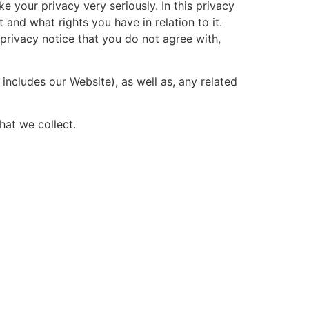
e your privacy very seriously. In this privacy
and what rights you have in relation to it.
s privacy notice that you do not agree with,
includes our Website), as well as, any related
hat we collect.