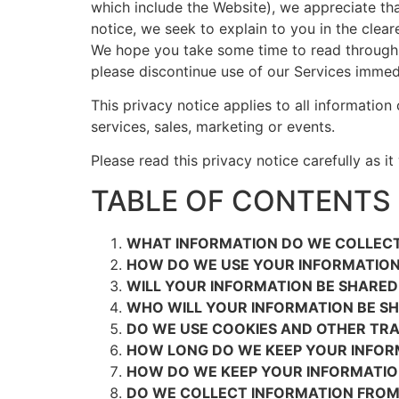
which include the Website), we appreciate that
notice, we seek to explain to you in the clear
We hope you take some time to read through it 
please discontinue use of our Services immedi
This privacy notice applies to all information
services, sales, marketing or events.
Please read this privacy notice carefully as i
TABLE OF CONTENTS
WHAT INFORMATION DO WE COLLEC
HOW DO WE USE YOUR INFORMATIO
WILL YOUR INFORMATION BE SHARE
WHO WILL YOUR INFORMATION BE S
DO WE USE COOKIES AND OTHER TR
HOW LONG DO WE KEEP YOUR INFOR
HOW DO WE KEEP YOUR INFORMATIO
DO WE COLLECT INFORMATION FROM