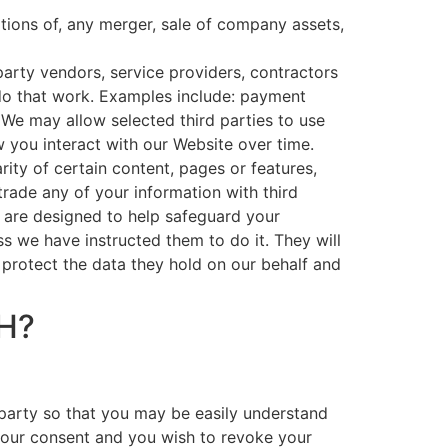
ations of, any merger, sale of company assets,
arty vendors, service providers, contractors
 do that work. Examples include: payment
. We may allow selected third parties to use
 you interact with our Website over time.
ity of certain content, pages or features,
 trade any of your information with third
h are designed to help safeguard your
s we have instructed them to do it. They will
 protect the data they hold on our behalf and
H?
 party so that you may be easily understand
your consent and you wish to revoke your