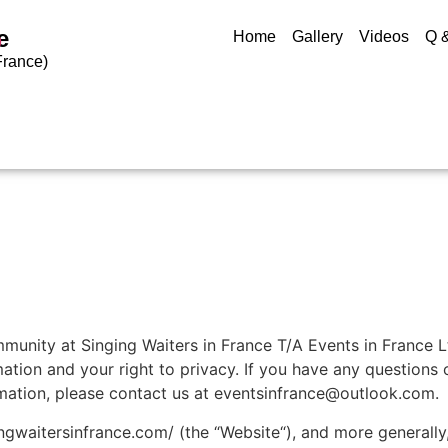
e
Home
Gallery
Videos
Q 
9
France)
unity at Singing Waiters in France T/A Events in France Lt
tion and your right to privacy. If you have any questions o
rmation, please contact us at eventsinfrance@outlook.com.
gwaitersinfrance.com/ (the “Website“), and more generally, 