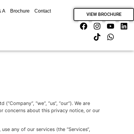
& A
Brochure
Contact
VIEW BROCHURE
d (“Company“, “we“, “us“, “our“). We are
r concerns about this privacy notice, or our
use any of our services (the “Services“,