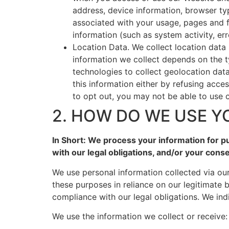
address, device information, browser ty
associated with your usage, pages and f
information (such as system activity, er
Location Data. We collect location data
information we collect depends on the 
technologies to collect geolocation data
this information either by refusing acce
to opt out, you may not be able to use c
2. HOW DO WE USE Y
In Short: We process your information for pu
with our legal obligations, and/or your conse
We use personal information collected via ou
these purposes in reliance on our legitimate b
compliance with our legal obligations. We ind
We use the information we collect or receive: